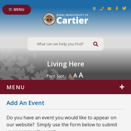
MENU
Type here to s
Living Here
A
A
A
Font Size :
MENU
Add An Event
Do you have an event you would like to appear on
our website? Simply use the form below to submit