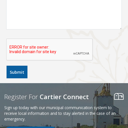
Register For
Cartier Connect
Sign up today with our municipal communication system to
receive local information and to stay alerted in the case of an
emergency.