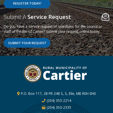
REGISTER TODAY!
Poll Question - What's Your View?
Submit A
Service Request
Do you have a service request or questions for the council or
staff of the RM of Cartier? Submit your request online today.
SUBMIT YOUR REQUEST
P.O. Box 117, 28 PR 248 S, S, Elie, MB R0H 0H0
(204) 353-2214
(204) 353-2335