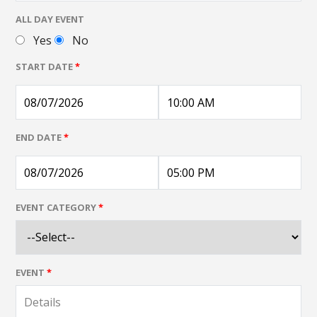
ALL DAY EVENT
Yes
No
START DATE
*
END DATE
*
EVENT CATEGORY
*
EVENT
*