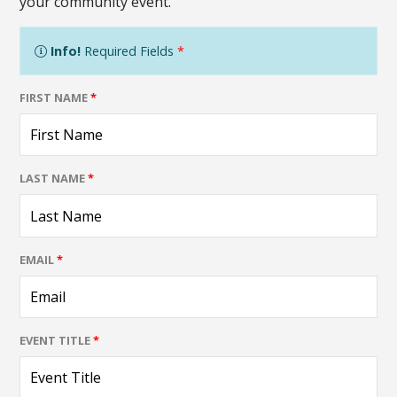
your community event.
Info!
Required Fields
*
FIRST NAME
*
LAST NAME
*
EMAIL
*
EVENT TITLE
*