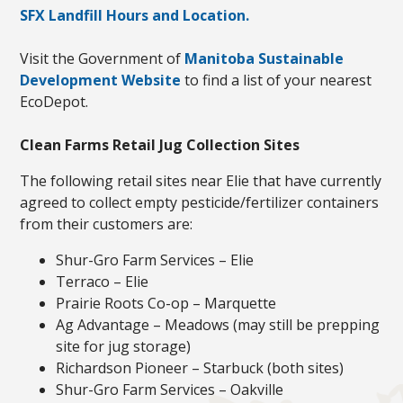
SFX Landfill Hours and Location.
Visit the Government of
Manitoba Sustainable
Development Website
to find a list of your nearest
EcoDepot.
Clean Farms Retail Jug Collection Sites
The following retail sites near Elie that have currently
agreed to collect empty pesticide/fertilizer containers
from their customers are:
Shur-Gro Farm Services – Elie
Terraco – Elie
Prairie Roots Co-op – Marquette
Ag Advantage – Meadows (may still be prepping
site for jug storage)
Richardson Pioneer – Starbuck (both sites)
Shur-Gro Farm Services – Oakville