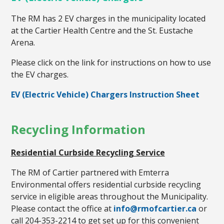
The RM has 2 EV charges in the municipality located
at the Cartier Health Centre and the St. Eustache
Arena.
Please click on the link for instructions on how to use
the EV charges.
EV (Electric Vehicle) Chargers Instruction Sheet
Recycling Information
Residential Curbside Recycling Service
The RM of Cartier partnered with Emterra
Environmental offers residential curbside recycling
service in eligible areas throughout the Municipality.
Please contact the office at
info@rmofcartier.ca
or
call 204-353-2214 to get set up for this convenient