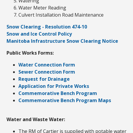
Watering
Water Meter Reading
Culvert Installation Road Maintenance
Snow Clearing - Resolution 474-10
Snow and Ice Control Policy
Manitoba Infrastructure Snow Clearing Notice
Public Works Forms:
Water Connection Form
Sewer Connection Form
Request for Drainage
Application for Private Works
Commemorative Bench Program
Commemorative Bench Program Maps
Water and Waste Water:
The RM of Cartier is supplied with potable water