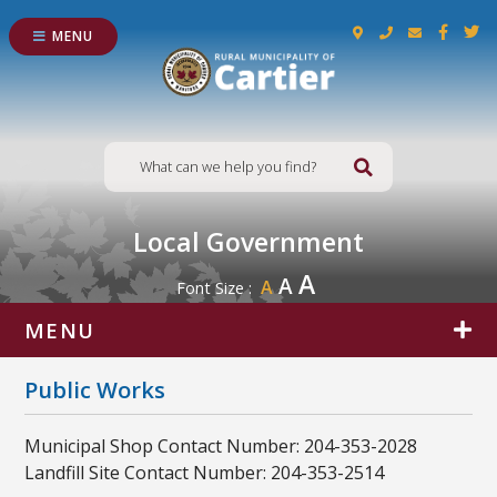
MENU
Type here to s
Local Government
A
A
A
Font Size :
MENU
Public Works
Municipal Shop Contact Number: 204-353-2028
Landfill Site Contact Number: 204-353-2514