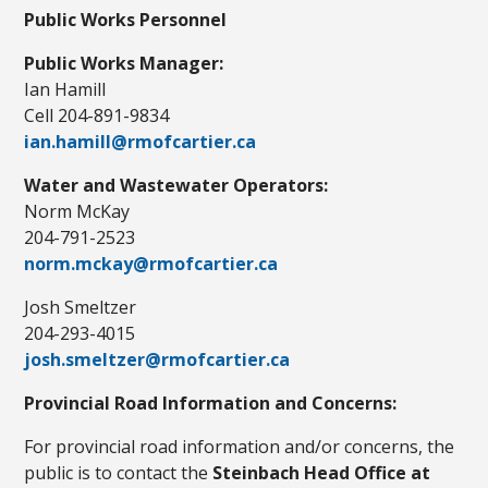
Public Works Personnel
Public Works Manager:
Ian Hamill
Cell 204-891-9834
ian.hamill@rmofcartier.ca
Water and Wastewater Operators:
Norm McKay
204-791-2523
norm.mckay@rmofcartier.ca
Josh Smeltzer
204-293-4015
josh.smeltzer@rmofcartier.ca
Provincial Road Information and Concerns:
For provincial road information and/or concerns, the
public is to contact the
Steinbach Head Office at