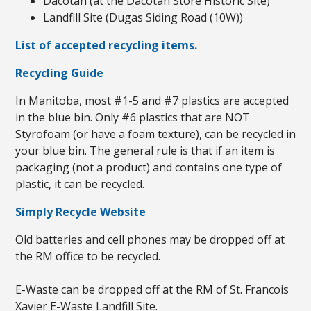
Dacotah (at the Dacotah Store Historic Site)
Landfill Site (Dugas Siding Road (10W))
List of accepted recycling items.
Recycling Guide
In Manitoba, most #1-5 and #7 plastics are accepted
in the blue bin. Only #6 plastics that are NOT
Styrofoam (or have a foam texture), can be recycled in
your blue bin. The general rule is that if an item is
packaging (not a product) and contains one type of
plastic, it can be recycled.
Simply Recycle Website
Old batteries and cell phones may be dropped off at
the RM office to be recycled.
E-Waste can be dropped off at the RM of St. Francois
Xavier E-Waste Landfill Site.