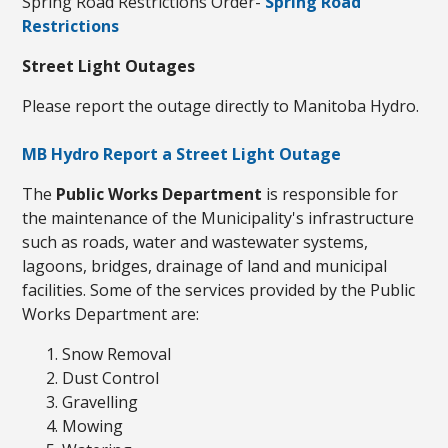
Spring Road Restrictions Order-
Spring Road
Restrictions
Street Light Outages
Please report the outage directly to Manitoba Hydro.
MB Hydro Report a Street Light Outage
The
Public Works Department
is responsible for
the maintenance of the Municipality's infrastructure
such as roads, water and wastewater systems,
lagoons, bridges, drainage of land and municipal
facilities. Some of the services provided by the Public
Works Department are:
Snow Removal
Dust Control
Gravelling
Mowing