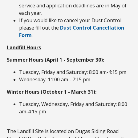
service and application deadlines are in May of
each year.
If you would like to cancel your Dust Control
please fill out the
Dust Control Cancellation
Form
.
Landfill Hours
Summer Hours (April 1 - September 30):
Tuesday, Friday and Saturday: 8:00 am-4:15 pm
Wednesday: 11:00 am - 7:15 pm
Winter Hours (October 1 - March 31):
Tuesday, Wednesday, Friday and Saturday: 8:00
am-4:15 pm
The Landfill Site is located on Dugas Siding Road