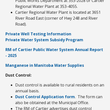
Public Works Department at 353-2028 or Cartier
Regional Water Plant at 353-4055.
Cartier Regional Water Plant is located at 3651
River Road East (corner of Hwy 248 and River
Road).
Private Well Testing Information
Private Water System Subsidy Program
RM of Cartier Public Water System Annual Report
- 2025
Manganese in Manitoba Water Supplies
Dust Control:
Dust control is available to rural residents on an
annual basis.
Dust Control Application form
. The form can
also be obtained at the Municipal Office.
The RM of Cartier advertises dust control