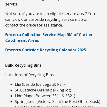
service!
Not sure if you are in an eligible service area? You
can view our curbside recycling service map or
contact the office for assistance.
Emterra Collection Service Map RM of Cartier
Catchment Areas
Emterra Curbside Recycling Calendar 2025
Bulk Recycling Bins
Locations of Recycling Bins:
Elie (beside Joe Legault Park)
St. Eustache (Arena parking lot)
Lido Plage (Between 3311 & 3321)
Springstein (Victoria St. at the Post Office Kiosk)