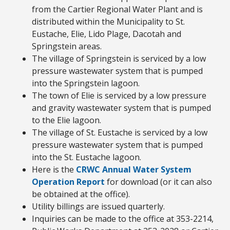
from the Cartier Regional Water Plant and is
distributed within the Municipality to St.
Eustache, Elie, Lido Plage, Dacotah and
Springstein areas.
The village of Springstein is serviced by a low
pressure wastewater system that is pumped
into the Springstein lagoon.
The town of Elie is serviced by a low pressure
and gravity wastewater system that is pumped
to the Elie lagoon.
The village of St. Eustache is serviced by a low
pressure wastewater system that is pumped
into the St. Eustache lagoon.
Here is the
CRWC Annual Water System
Operation Report
for download (or it can also
be obtained at the office).
Utility billings are issued quarterly.
Inquiries can be made to the office at 353-2214,