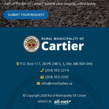
staff of the RM of Cartier? Submit your request online today.
SUBMIT YOUR REQUEST
P.O. Box 117, 28 PR 248 S, S, Elie, MB R0H 0H0
(204) 353-2214
(204) 353-2335
info@rmofcartier.ca
© Copyright 2026 Rural Municipality Of Cartier
WEBSITE BY: