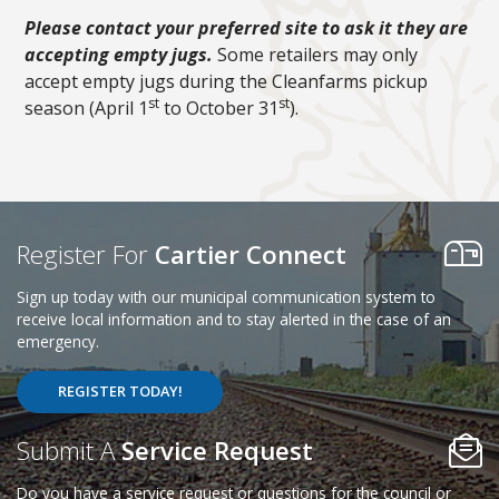
Please contact your preferred site to ask it they are
accepting empty jugs.
Some retailers may only
accept empty jugs during the Cleanfarms pickup
st
st
season (April 1
to October 31
).
Register For
Cartier Connect
Sign up today with our municipal communication system to
receive local information and to stay alerted in the case of an
emergency.
REGISTER TODAY!
Poll Question - What's Your View?
Submit A
Service Request
Do you have a service request or questions for the council or