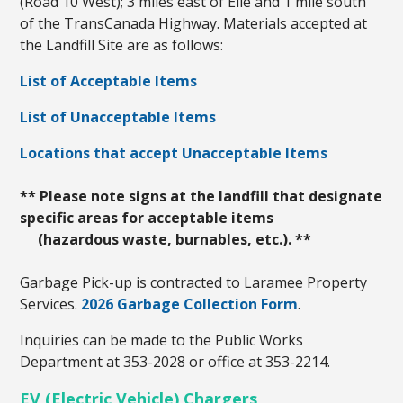
(Road 10 West); 3 miles east of Elie and 1 mile south
of the TransCanada Highway. Materials accepted at
the Landfill Site are as follows:
List of Acceptable Items
List of Unacceptable Items
Locations that accept Unacceptable Items
** Please note signs at the landfill that designate
specific areas for acceptable items
(hazardous waste, burnables, etc.). **
Garbage Pick-up is contracted to Laramee Property
Services.
2026 Garbage Collection Form
.
Inquiries can be made to the Public Works
Department at 353-2028 or office at 353-2214.
EV (Electric Vehicle) Chargers