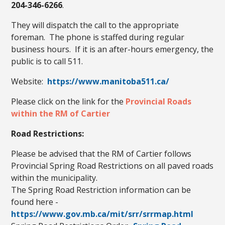
204-346-6266
.
They will dispatch the call to the appropriate
foreman. The phone is staffed during regular
business hours. If it is an after-hours emergency, the
public is to call 511.
Website:
https://www.manitoba511.ca/
Please click on the link for the
Provincial Roads
within the RM of Cartier
Road Restrictions:
Please be advised that the RM of Cartier follows
Provincial Spring Road Restrictions on all paved roads
within the municipality.
The Spring Road Restriction information can be
found here -
https://www.gov.mb.ca/mit/srr/srrmap.html