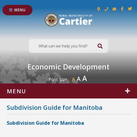
MENU
Type here to s
Economic Development
A
A
A
Font Size :
MENU
Subdivision Guide for Manitoba
Subdivision Guide for Manitoba