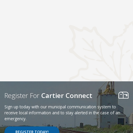
Register For
Cartier Connect
Sign up today with our municipal communication system to
receive local information and to stay alerted in the case of an
emergency.
REGISTER TODAY!