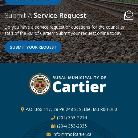
Poll Question - What's Your View?
Submit A
Service Request
Do you have a service request or questions for the council or
staff of the RM of Cartier? Submit your request online today.
SUBMIT YOUR REQUEST
P.O. Box 117, 28 PR 248 S, S, Elie, MB R0H 0H0
(204) 353-2214
(204) 353-2335
info@rmofcartier.ca